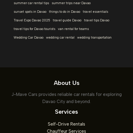
summer car rental tips
summer trips near Davao
sunset spots in Davao
things to do in Davao
travel essentials
Travel Expo Davao 2025
travel guide Davao
travel tips Davao
travel tips for Davao tourists
van rental for teams
Wedding Car Davao
wedding car rental
wedding transportation
About Us
J-Mave Cars provides reliable car rentals for exploring
Davao City and beyond.
Services
Self-Drive Rentals
Chauffeur Services