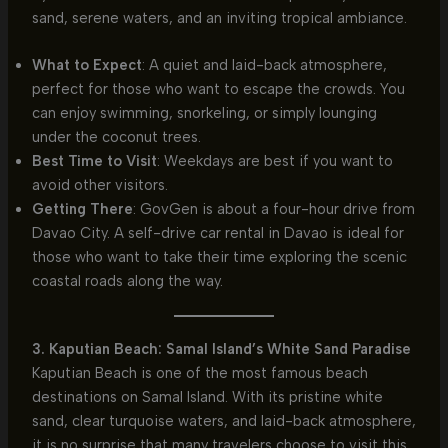
sand, serene waters, and an inviting tropical ambiance.
What to Expect
: A quiet and laid-back atmosphere,
perfect for those who want to escape the crowds. You
can enjoy swimming, snorkeling, or simply lounging
under the coconut trees.
Best Time to Visit
: Weekdays are best if you want to
avoid other visitors.
Getting There
: GovGen is about a four-hour drive from
Davao City. A self-drive car rental in Davao is ideal for
those who want to take their time exploring the scenic
coastal roads along the way.
3. Kaputian Beach: Samal Island’s White Sand Paradise
Kaputian Beach is one of the most famous beach
destinations on Samal Island. With its pristine white
sand, clear turquoise waters, and laid-back atmosphere,
it is no surprise that many travelers choose to visit this