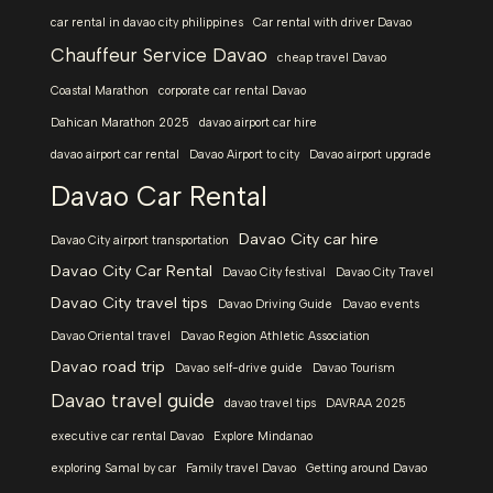
car rental in davao city philippines
Car rental with driver Davao
Chauffeur Service Davao
cheap travel Davao
Coastal Marathon
corporate car rental Davao
Dahican Marathon 2025
davao airport car hire
davao airport car rental
Davao Airport to city
Davao airport upgrade
Davao Car Rental
Davao City car hire
Davao City airport transportation
Davao City Car Rental
Davao City festival
Davao City Travel
Davao City travel tips
Davao Driving Guide
Davao events
Davao Oriental travel
Davao Region Athletic Association
Davao road trip
Davao self-drive guide
Davao Tourism
Davao travel guide
davao travel tips
DAVRAA 2025
executive car rental Davao
Explore Mindanao
exploring Samal by car
Family travel Davao
Getting around Davao