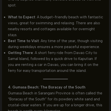
spot.
What to Expect
: A budget-friendly beach with fantastic
views, great for swimming and relaxing. There are also
nearby resorts and cottages available for overnight
stays.
Best Time to Visit
: Any time of the year, though visiting
during weekdays ensures a more peaceful experience.
Getting There
: A short ferry ride from Davao City to
Samal Island, followed by a quick drive to Kaputian. If
you are renting a car in Davao, you can bring it on the
ferry for easy transportation around the island.
4. Gumasa Beach: The Boracay of the South
Gumasa Beach in Sarangani Province is often called the
“Boracay of the South” for its powdery white sand and
crystal-clear waters. If you are up for a longer drive, this