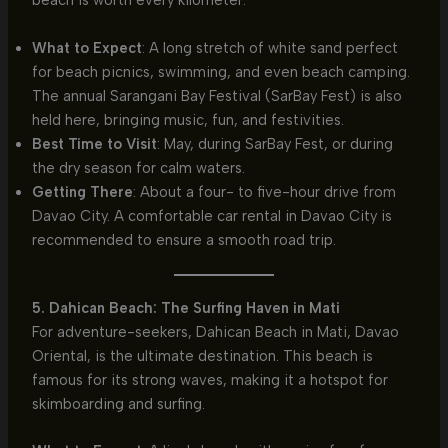
beach is worth every kilometer.
What to Expect
: A long stretch of white sand perfect
for beach picnics, swimming, and even beach camping.
The annual Sarangani Bay Festival (SarBay Fest) is also
held here, bringing music, fun, and festivities.
Best Time to Visit
: May, during SarBay Fest, or during
the dry season for calm waters.
Getting There
: About a four- to five-hour drive from
Davao City. A comfortable car rental in Davao City is
recommended to ensure a smooth road trip.
5. Dahican Beach: The Surfing Haven in Mati
For adventure-seekers, Dahican Beach in Mati, Davao
Oriental, is the ultimate destination. This beach is
famous for its strong waves, making it a hotspot for
skimboarding and surfing.