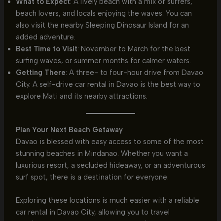
What to Expect
: A lively beach with a mix of surfers,
beach lovers, and locals enjoying the waves. You can
also visit the nearby Sleeping Dinosaur Island for an
added adventure.
Best Time to Visit
: November to March for the best
surfing waves, or summer months for calmer waters.
Getting There
: A three- to four-hour drive from Davao
City. A self-drive car rental in Davao is the best way to
explore Mati and its nearby attractions.
Plan Your Next Beach Getaway
Davao is blessed with easy access to some of the most
stunning beaches in Mindanao. Whether you want a
luxurious resort, a secluded hideaway, or an adventurous
surf spot, there is a destination for everyone.
Exploring these locations is much easier with a reliable
car rental in Davao City, allowing you to travel