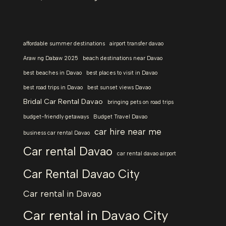
affordable summer destinations
airport transfer davao
Araw ng Dabaw 2025
beach destinations near Davao
best beaches in Davao
best places to visit in Davao
best road trips in Davao
best sunset views Davao
Bridal Car Rental Davao
bringing pets on road trips
budget-friendly getaways
Budget Travel Davao
car hire near me
business car rental Davao
Car rental Davao
car rental davao airport
Car Rental Davao City
Car rental in Davao
Car rental in Davao City