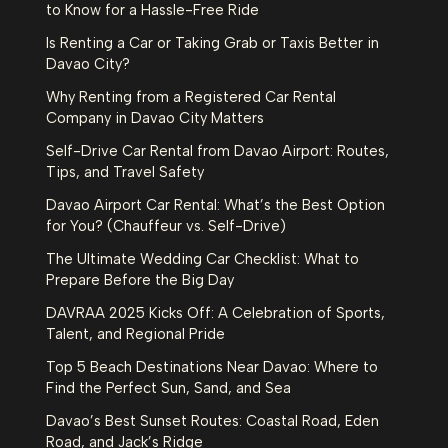
to Know for a Hassle-Free Ride
Is Renting a Car or Taking Grab or Taxis Better in
Davao City?
Why Renting from a Registered Car Rental
Company in Davao City Matters
Self-Drive Car Rental from Davao Airport: Routes,
Tips, and Travel Safety
Davao Airport Car Rental: What’s the Best Option
for You? (Chauffeur vs. Self-Drive)
The Ultimate Wedding Car Checklist: What to
Prepare Before the Big Day
DAVRAA 2025 Kicks Off: A Celebration of Sports,
Talent, and Regional Pride
Top 5 Beach Destinations Near Davao: Where to
Find the Perfect Sun, Sand, and Sea
Davao’s Best Sunset Routes: Coastal Road, Eden
Road, and Jack’s Ridge