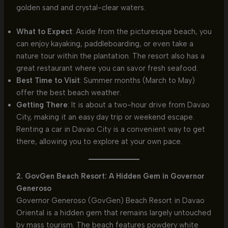
golden sand and crystal-clear waters.
What to Expect
: Aside from the picturesque beach, you
can enjoy kayaking, paddleboarding, or even take a
nature tour within the plantation. The resort also has a
great restaurant where you can savor fresh seafood.
Best Time to Visit
: Summer months (March to May)
offer the best beach weather.
Getting There
: It is about a two-hour drive from Davao
City, making it an easy day trip or weekend escape.
Renting a car in Davao City is a convenient way to get
there, allowing you to explore at your own pace.
2. GovGen Beach Resort: A Hidden Gem in Governor
Generoso
Governor Generoso (GovGen) Beach Resort in Davao
Oriental is a hidden gem that remains largely untouched
by mass tourism. The beach features powdery white