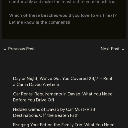
comfortably and make the most out of your beach trip.
Which of these beaches would you love to visit next?
Let me know in the comments!
←
Previous Post
Next Post
→
Day or Night, We’ve Got You Covered 24/7 – Rent
a Car in Davao Anytime
Car Rental Requirements in Davao: What You Need
Before You Drive Off
Hidden Gems of Davao by Car: Must-Visit
Destinations Off the Beaten Path
Bringing Your Pet on the Family Trip: What You Need