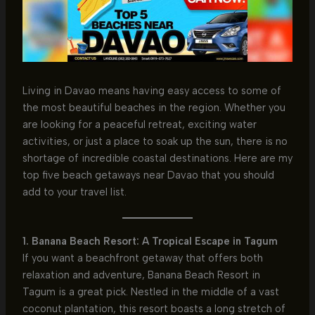
Living in Davao means having easy access to some of
the most beautiful beaches in the region. Whether you
are looking for a peaceful retreat, exciting water
activities, or just a place to soak up the sun, there is no
shortage of incredible coastal destinations. Here are my
top five beach getaways near Davao that you should
add to your travel list.
1. Banana Beach Resort: A Tropical Escape in Tagum
If you want a beachfront getaway that offers both
relaxation and adventure, Banana Beach Resort in
Tagum is a great pick. Nestled in the middle of a vast
coconut plantation, this resort boasts a long stretch of