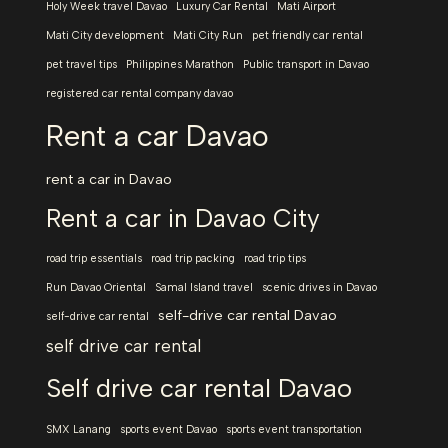
Holy Week travel Davao
Luxury Car Rental
Mati Airport
Mati City development
Mati City Run
pet friendly car rental
pet travel tips
Philippines Marathon
Public transport in Davao
registered car rental company davao
Rent a car Davao
rent a car in Davao
Rent a car in Davao City
road trip essentials
road trip packing
road trip tips
Run Davao Oriental
Samal Island travel
scenic drives in Davao
self-drive car rental Davao
self-drive car rental
self drive car rental
Self drive car rental Davao
SMX Lanang
sports event Davao
sports event transportation