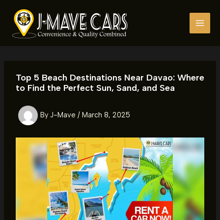
Skip
to
content
Top 5 Beach Destinations Near Davao: Where
to Find the Perfect Sun, Sand, and Sea
By
J-Mave
/
March 8, 2025