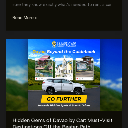
sure they know exactly what’s needed to rent a car
Car
Read More »
Rental
Requirements
in
Davao:
What
You
Need
Before
You
Drive
Off
Hidden Gems of Davao by Car: Must-Visit
Destinations Off the Beaten Path