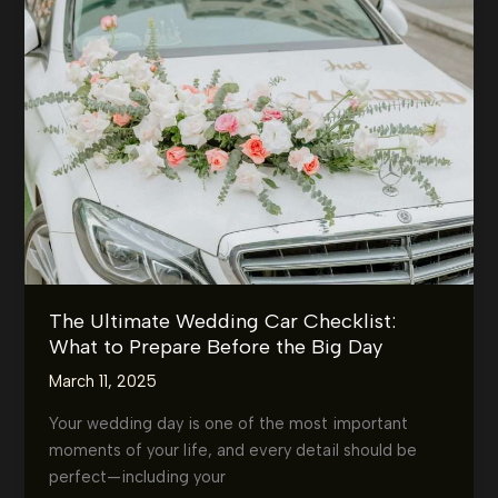
What’s
the
Best
Option
for
You?
(Chauffeur
vs.
Self-
Drive)
The Ultimate Wedding Car Checklist:
What to Prepare Before the Big Day
March 11, 2025
Your wedding day is one of the most important
moments of your life, and every detail should be
perfect—including your