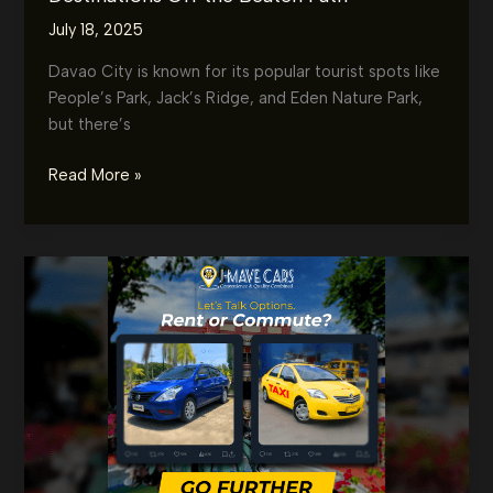
July 18, 2025
Davao City is known for its popular tourist spots like
People’s Park, Jack’s Ridge, and Eden Nature Park,
but there’s
Hidden
Read More »
Gems
of
Davao
by
Car:
Must-
Visit
Destinations
Off
the
Beaten
Path