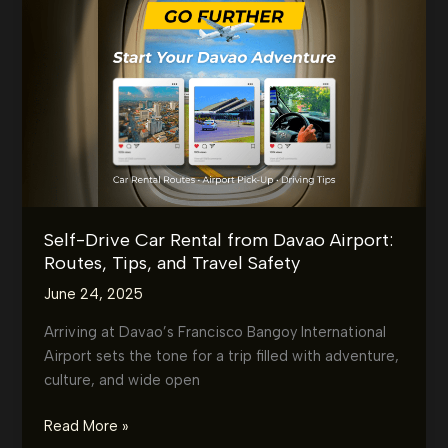
Rental
Company
in
Davao
City
Matters
Self-Drive Car Rental from Davao Airport:
Routes, Tips, and Travel Safety
June 24, 2025
Arriving at Davao’s Francisco Bangoy International
Airport sets the tone for a trip filled with adventure,
culture, and wide open
Self-
Read More »