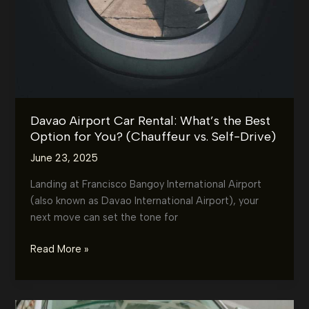
Davao Airport Car Rental: What’s the Best
Option for You? (Chauffeur vs. Self-Drive)
June 23, 2025
Landing at Francisco Bangoy International Airport
(also known as Davao International Airport), your
next move can set the tone for
Davao
Read More »
Airport
Car
Rental: