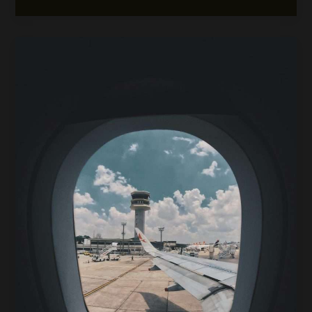
Drive
Car
Rental
from
Davao
Airport:
Routes,
Tips,
and
Travel
Safety