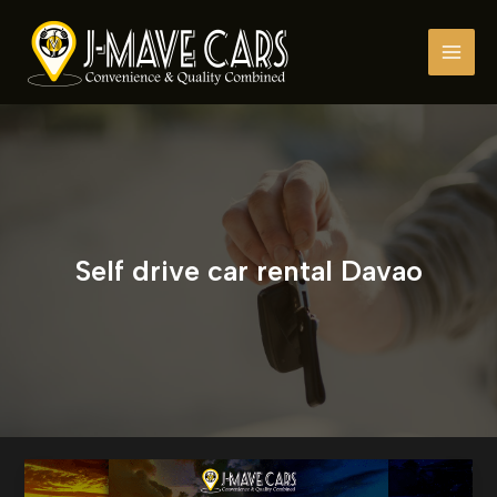
Skip
to
content
Self drive car rental Davao