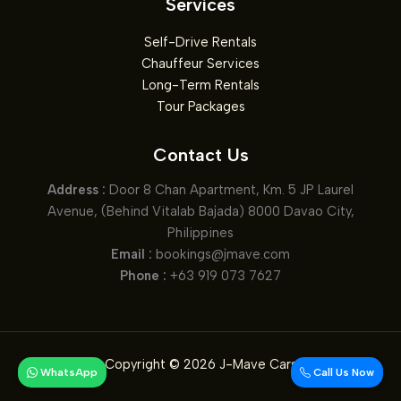
Services
Sand,
and
Self-Drive Rentals
Sea
Chauffeur Services
Long-Term Rentals
Tour Packages
Contact Us
Address :
Door 8 Chan Apartment, Km. 5 JP Laurel
Avenue, (Behind Vitalab Bajada) 8000 Davao City,
Philippines
Email :
bookings@jmave.com
Phone :
+63 919 073 7627
Copyright © 2026 J-Mave Cars
WhatsApp
Call Us Now