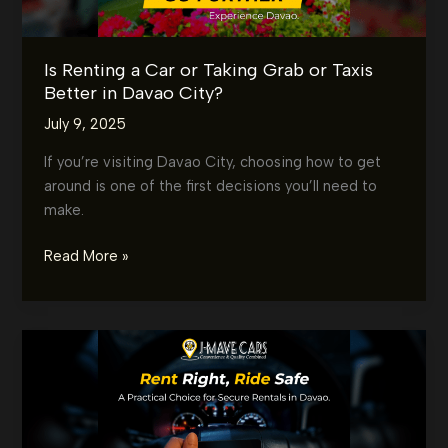
Is Renting a Car or Taking Grab or Taxis
Better in Davao City?
July 9, 2025
If you’re visiting Davao City, choosing how to get
around is one of the first decisions you’ll need to
make.
Is
Read More »
Renting
a
Car
or
Taking
Grab
or
Taxis