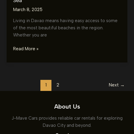
Sea
March 8, 2025
Living in Davao means having easy access to some
of the most beautiful beaches in the region.
Whether you are
Top
Read More »
5
Beach
Destinations
Near
Davao:
1
2
Next
→
Where
to
About Us
Find
the
J-Mave Cars provides reliable car rentals for exploring
Perfect
Davao City and beyond.
Sun,