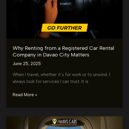
Better
in
Davao
City?
Why Renting from a Registered Car Rental
Company in Davao City Matters
June 25, 2025
When I travel, whether it’s for work or to unwind, I
always look for services I can trust. It is
Why
Read More »
Renting
from
a
Registered
Car