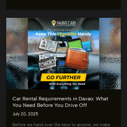
or
Night,
We’ve
Got
You
Covered
24/7
–
Rent
a
Car
in
Davao
Anytime
Car Rental Requirements in Davao: What
You Need Before You Drive Off
July 20, 2025
Before we hand over the keys to anyone, we make