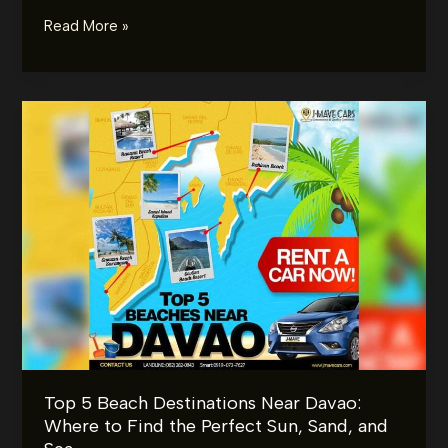
The
Read More »
Ultimate
Wedding
Car
Checklist:
What
to
Prepare
Before
the
Big
Day
Top 5 Beach Destinations Near Davao:
Where to Find the Perfect Sun, Sand, and