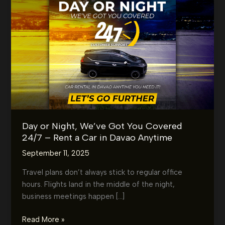
Day or Night, We’ve Got You Covered
24/7 – Rent a Car in Davao Anytime
September 11, 2025
Travel plans don’t always stick to regular office
hours. Flights land in the middle of the night,
business meetings happen […]
Day
Read More »