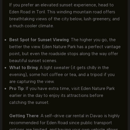
If you prefer an elevated sunset experience, head to
Eden Road in Toril. This winding mountain road offers
breathtaking views of the city below, lush greenery, and
a much cooler climate.
Best Spot for Sunset Viewing
: The higher you go, the
better the view. Eden Nature Park has a perfect vantage
point, but even the roadside stops along the way offer
beautiful sunset scenes.
What to Bring
: A light sweater (it gets chilly in the
evening), some hot coffee or tea, and a tripod if you
are capturing the view.
Pro Tip
: If you have extra time, visit Eden Nature Park
earlier in the day to enjoy its attractions before
catching the sunset.
Getting There
: A self-drive car rental in Davao is highly
recommended for Eden Road since public transport
options are limited, and having your own vehicle allows