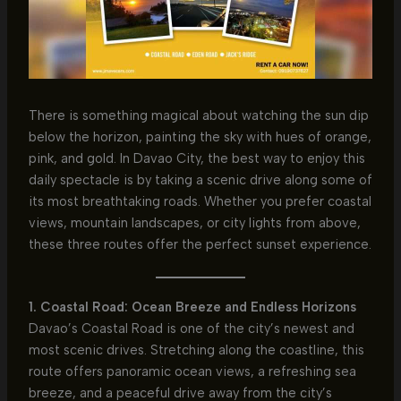
There is something magical about watching the sun dip
below the horizon, painting the sky with hues of orange,
pink, and gold. In Davao City, the best way to enjoy this
daily spectacle is by taking a scenic drive along some of
its most breathtaking roads. Whether you prefer coastal
views, mountain landscapes, or city lights from above,
these three routes offer the perfect sunset experience.
1. Coastal Road: Ocean Breeze and Endless Horizons
Davao’s Coastal Road is one of the city’s newest and
most scenic drives. Stretching along the coastline, this
route offers panoramic ocean views, a refreshing sea
breeze, and a peaceful drive away from the city’s