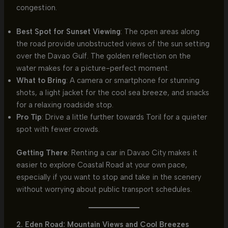
congestion.
Best Spot for Sunset Viewing
: The open areas along
the road provide unobstructed views of the sun setting
over the Davao Gulf. The golden reflection on the
water makes for a picture-perfect moment.
What to Bring
: A camera or smartphone for stunning
shots, a light jacket for the cool sea breeze, and snacks
for a relaxing roadside stop.
Pro Tip
: Drive a little further towards Toril for a quieter
spot with fewer crowds.
Getting There
: Renting a car in Davao City makes it
easier to explore Coastal Road at your own pace,
especially if you want to stop and take in the scenery
without worrying about public transport schedules.
2. Eden Road: Mountain Views and Cool Breezes