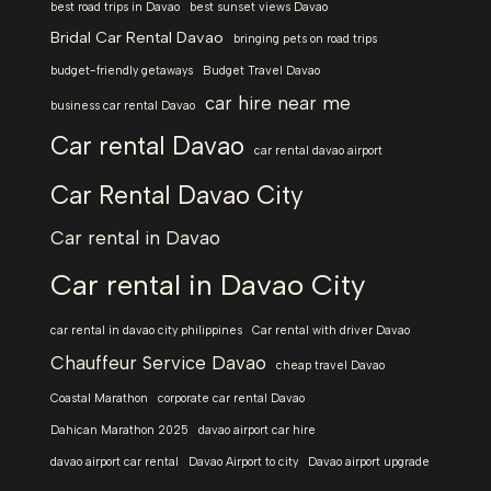
best road trips in Davao
best sunset views Davao
Bridal Car Rental Davao
bringing pets on road trips
budget-friendly getaways
Budget Travel Davao
car hire near me
business car rental Davao
Car rental Davao
car rental davao airport
Car Rental Davao City
Car rental in Davao
Car rental in Davao City
car rental in davao city philippines
Car rental with driver Davao
Chauffeur Service Davao
cheap travel Davao
Coastal Marathon
corporate car rental Davao
Dahican Marathon 2025
davao airport car hire
davao airport car rental
Davao Airport to city
Davao airport upgrade