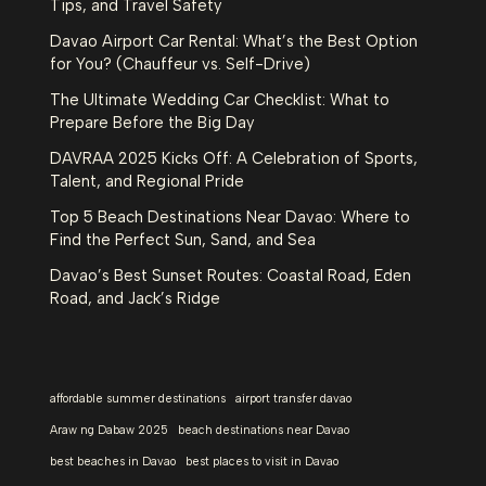
Tips, and Travel Safety
Davao Airport Car Rental: What’s the Best Option
for You? (Chauffeur vs. Self-Drive)
The Ultimate Wedding Car Checklist: What to
Prepare Before the Big Day
DAVRAA 2025 Kicks Off: A Celebration of Sports,
Talent, and Regional Pride
Top 5 Beach Destinations Near Davao: Where to
Find the Perfect Sun, Sand, and Sea
Davao’s Best Sunset Routes: Coastal Road, Eden
Road, and Jack’s Ridge
affordable summer destinations
airport transfer davao
Araw ng Dabaw 2025
beach destinations near Davao
best beaches in Davao
best places to visit in Davao