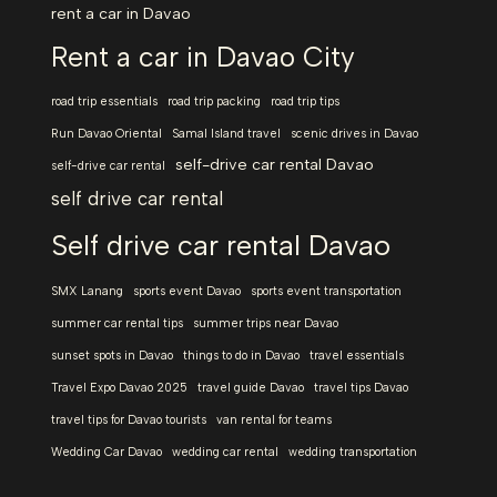
rent a car in Davao
Rent a car in Davao City
road trip essentials
road trip packing
road trip tips
Run Davao Oriental
Samal Island travel
scenic drives in Davao
self-drive car rental Davao
self-drive car rental
self drive car rental
Self drive car rental Davao
SMX Lanang
sports event Davao
sports event transportation
summer car rental tips
summer trips near Davao
sunset spots in Davao
things to do in Davao
travel essentials
Travel Expo Davao 2025
travel guide Davao
travel tips Davao
travel tips for Davao tourists
van rental for teams
Wedding Car Davao
wedding car rental
wedding transportation