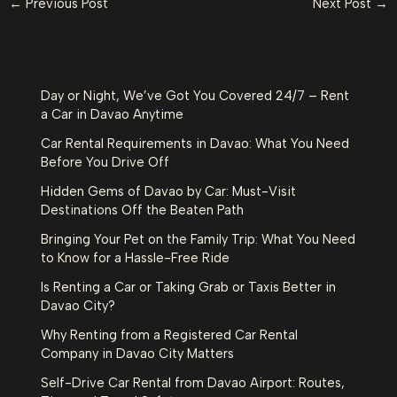
←
Previous Post
Next Post
→
Day or Night, We’ve Got You Covered 24/7 – Rent
a Car in Davao Anytime
Car Rental Requirements in Davao: What You Need
Before You Drive Off
Hidden Gems of Davao by Car: Must-Visit
Destinations Off the Beaten Path
Bringing Your Pet on the Family Trip: What You Need
to Know for a Hassle-Free Ride
Is Renting a Car or Taking Grab or Taxis Better in
Davao City?
Why Renting from a Registered Car Rental
Company in Davao City Matters
Self-Drive Car Rental from Davao Airport: Routes,