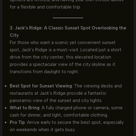
for a flexible and comfortable trip.
3. Jack’s Ridge: A Classic Sunset Spot Overlooking the
City
For those who want a scenic yet convenient sunset
spot, Jack’s Ridge is a must-visit. Located just a short
drive from the city center, this elevated location
provides a spectacular view of the city skyline as it
transitions from daylight to night.
Best Spot for Sunset Viewing
: The viewing decks and
restaurants at Jack’s Ridge provide a fantastic
panoramic view of the sunset and city lights.
What to Bring
: A fully charged phone or camera, some
cash for dinner, and light, comfortable clothing.
Pro Tip
: Arrive early to secure the best spot, especially
on weekends when it gets busy.