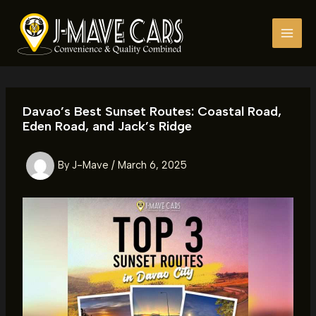
Skip
to
content
Davao’s Best Sunset Routes: Coastal Road,
Eden Road, and Jack’s Ridge
By
J-Mave
/
March 6, 2025