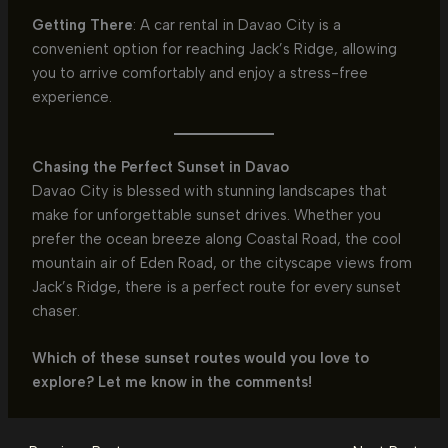
Getting There
: A car rental in Davao City is a
convenient option for reaching Jack’s Ridge, allowing
you to arrive comfortably and enjoy a stress-free
experience.
Chasing the Perfect Sunset in Davao
Davao City is blessed with stunning landscapes that
make for unforgettable sunset drives. Whether you
prefer the ocean breeze along Coastal Road, the cool
mountain air of Eden Road, or the cityscape views from
Jack’s Ridge, there is a perfect route for every sunset
chaser.
Which of these sunset routes would you love to
explore? Let me know in the comments!