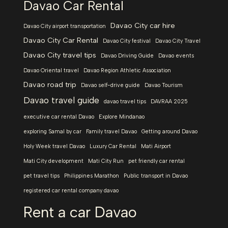
Davao Car Rental
Davao City car hire
Davao City airport transportation
Davao City Car Rental
Davao City festival
Davao City Travel
Davao City travel tips
Davao Driving Guide
Davao events
Davao Oriental travel
Davao Region Athletic Association
Davao road trip
Davao self-drive guide
Davao Tourism
Davao travel guide
davao travel tips
DAVRAA 2025
executive car rental Davao
Explore Mindanao
exploring Samal by car
Family travel Davao
Getting around Davao
Holy Week travel Davao
Luxury Car Rental
Mati Airport
Mati City development
Mati City Run
pet friendly car rental
pet travel tips
Philippines Marathon
Public transport in Davao
registered car rental company davao
Rent a car Davao