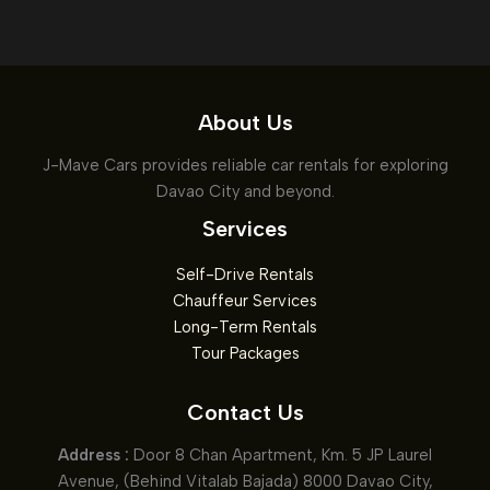
About Us
J-Mave Cars provides reliable car rentals for exploring
Davao City and beyond.
Services
Self-Drive Rentals
Chauffeur Services
Long-Term Rentals
Tour Packages
Contact Us
Address :
Door 8 Chan Apartment, Km. 5 JP Laurel
Avenue, (Behind Vitalab Bajada) 8000 Davao City,