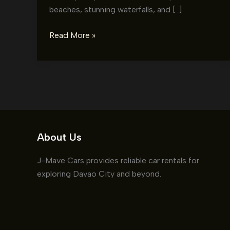
beaches, stunning waterfalls, and […]
Exploring
Read More »
Samal
Island
with
a
Rental
Car:
Your
About Us
Ultimate
Guide
J-Mave Cars provides reliable car rentals for
exploring Davao City and beyond.