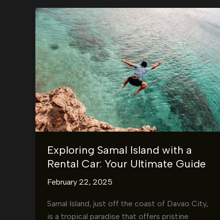
Exploring Samal Island with a
Rental Car: Your Ultimate Guide
February 22, 2025
Samal Island, just off the coast of Davao City,
is a tropical paradise that offers pristine