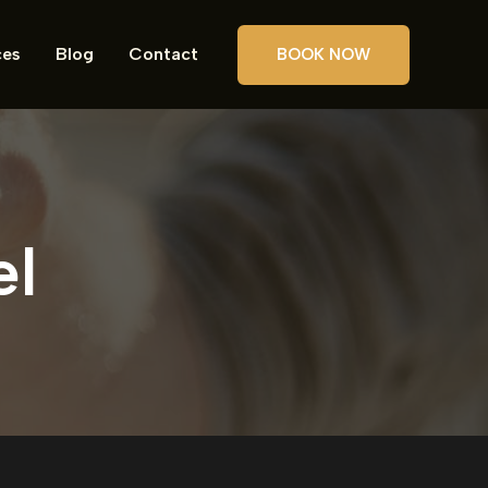
ces
Blog
Contact
BOOK NOW
el