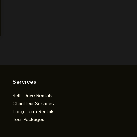
Services
Self-Drive Rentals
Chauffeur Services
Long-Term Rentals
Tour Packages