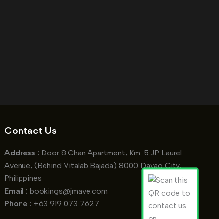
Contact Us
Address :
Door 8 Chan Apartment, Km. 5 JP Laurel
Avenue, (Behind Vitalab Bajada) 8000 Davao City,
Philippines
Email :
bookings@jmave.com
Phone :
+63 919 073 7627