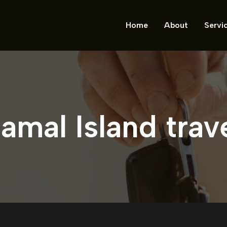
Home
About
Servi
amal Island trav