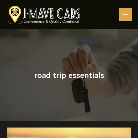
Skip
to
content
road trip essentials