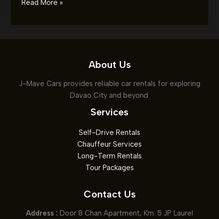
Car
Read More »
Rental
Tips
for
Summer:
Ensuring
About Us
a
J-Mave Cars provides reliable car rentals for exploring
Smooth
Davao City and beyond.
and
Cool
Services
Ride
Self-Drive Rentals
Chauffeur Services
Long-Term Rentals
Tour Packages
Contact Us
Address :
Door 8 Chan Apartment, Km. 5 JP Laurel