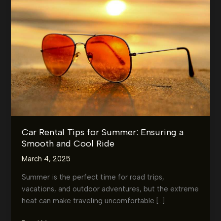
Car Rental Tips for Summer: Ensuring a
Smooth and Cool Ride
March 4, 2025
Summer is the perfect time for road trips,
vacations, and outdoor adventures, but the extreme
heat can make traveling uncomfortable […]